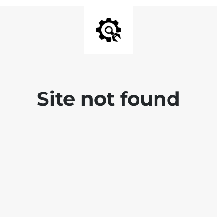
Site not found