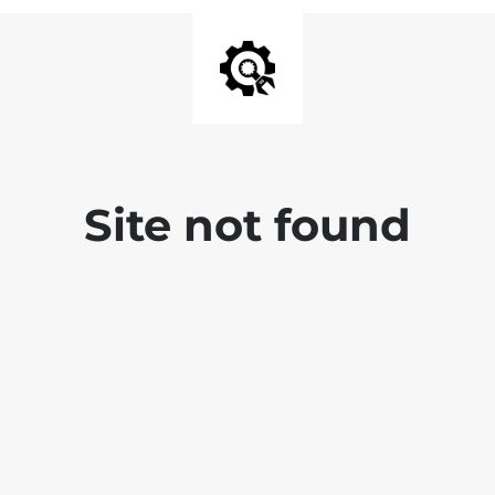
Site not found