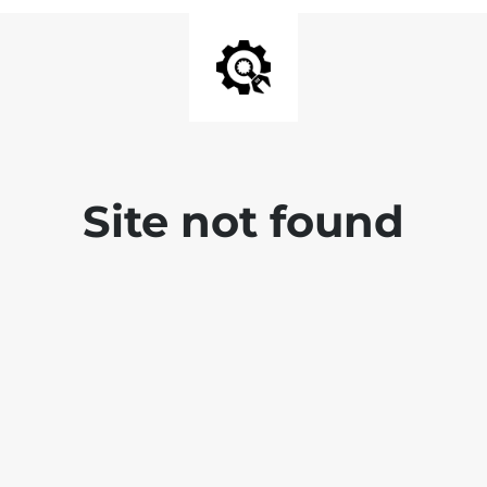
Site not found