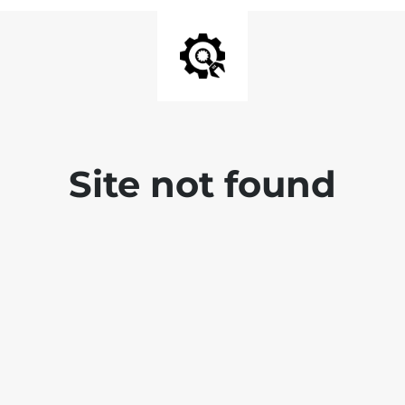
Site not found