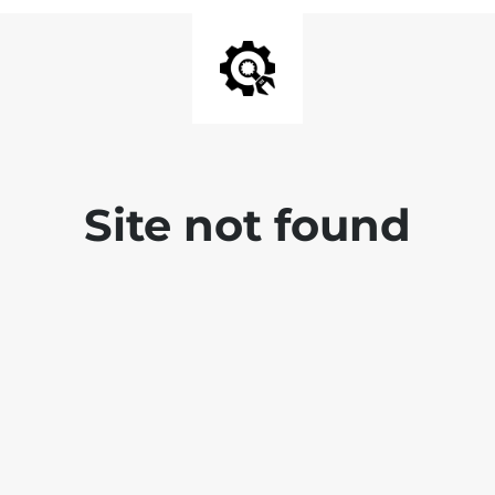
Site not found